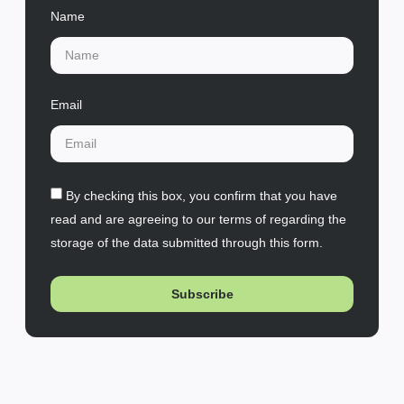
Name
Email
By checking this box, you confirm that you have
read and are agreeing to our terms of regarding the
storage of the data submitted through this form.
Subscribe