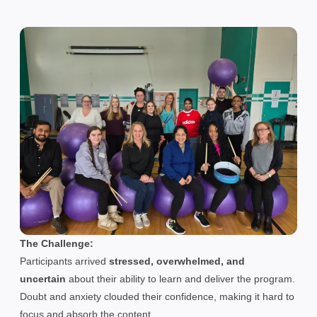
The Challenge:
Participants arrived
stressed, overwhelmed, and
uncertain
about their ability to learn and deliver the program.
Doubt and anxiety clouded their confidence, making it hard to
focus and absorb the content.