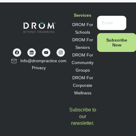
Services
DROM For
Schools
DROM For
Subscribe
Now
Seniors
DROM For
Info@drompractice.com
Community
Privacy
Groups
DROM For
Corporate
Wellness
Subscribe to
our
newsletter.