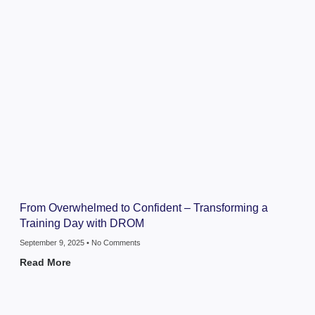
From Overwhelmed to Confident – Transforming a
Training Day with DROM
September 9, 2025
No Comments
Read More