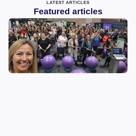
LATEST ARTICLES
Featured articles