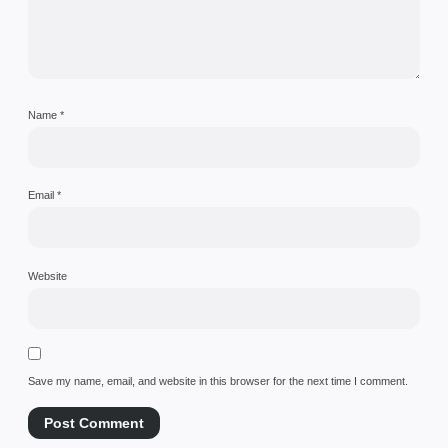
Name
*
Email
*
Website
Save my name, email, and website in this browser for the next time I comment.