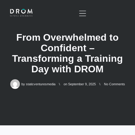
From Overwhelmed to
Confident –
Transforming a Training
Day with DROM
by
staticventuresmedia
⑊
on
September 9, 2025
⑊
No Comments