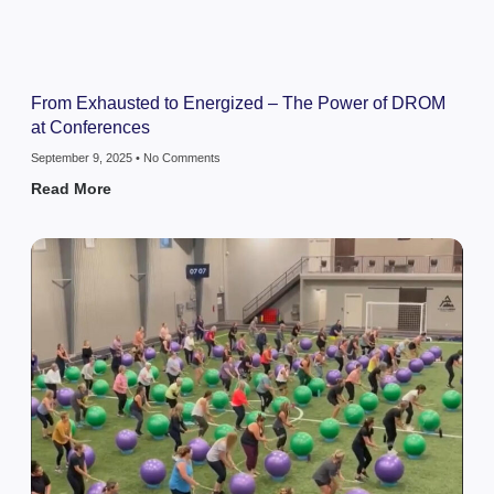
From Exhausted to Energized – The Power of DROM
at Conferences
September 9, 2025
No Comments
Read More