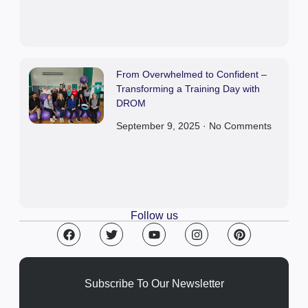
From Overwhelmed to Confident –
Transforming a Training Day with
DROM
September 9, 2025
No Comments
Follow us
Subscribe To Our Newsletter