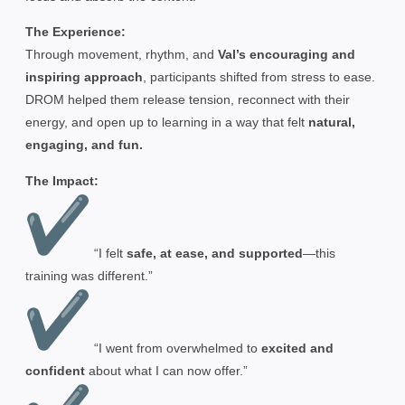
The Experience:
Through movement, rhythm, and
Val’s encouraging and
inspiring approach
, participants shifted from stress to ease.
DROM helped them release tension, reconnect with their
energy, and open up to learning in a way that felt
natural,
engaging, and fun.
The Impact:
“I felt
safe, at ease, and supported
—this
training was different.”
“I went from overwhelmed to
excited and
confident
about what I can now offer.”