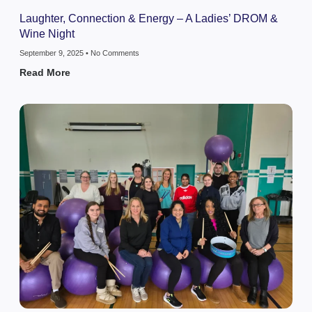
Laughter, Connection & Energy – A Ladies’ DROM &
Wine Night
September 9, 2025
No Comments
Read More