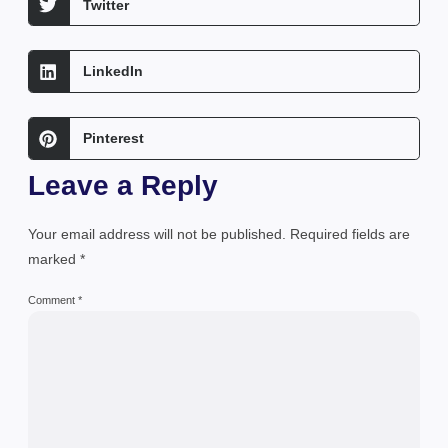
Twitter
LinkedIn
Pinterest
Leave a Reply
Your email address will not be published.
Required fields are
marked
*
Comment
*