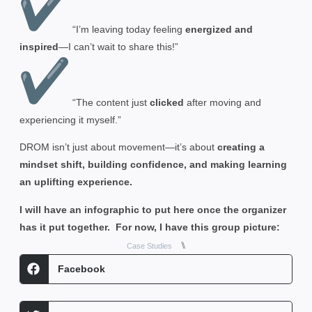
“I’m leaving today feeling
energized and
inspired
—I can’t wait to share this!”
“The content just
clicked
after moving and
experiencing it myself.”
DROM isn’t just about movement—it’s about
creating a
mindset shift, building confidence, and making learning
an uplifting experience.
I will have an infographic to put here once the organizer
has it put together. For now, I have this group picture:
⑊
Case Studies
Facebook