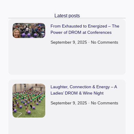
Latest posts
From Exhausted to Energized – The
Power of DROM at Conferences
September 9, 2025
No Comments
Laughter, Connection & Energy – A
Ladies’ DROM & Wine Night
September 9, 2025
No Comments