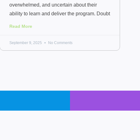
overwhelmed, and uncertain about their
ability to learn and deliver the program. Doubt
Read More
September 9, 2025
No Comments