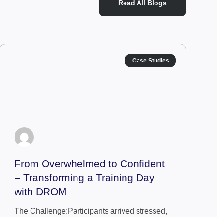
Read All Blogs
Case Studies
From Overwhelmed to Confident
– Transforming a Training Day
with DROM
The Challenge:Participants arrived stressed,