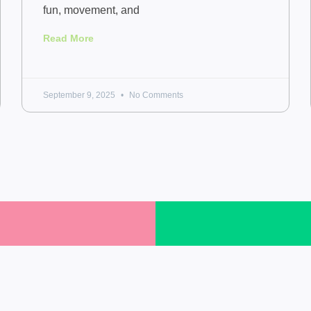
fun, movement, and
Read More
September 9, 2025
No Comments