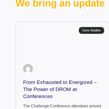
We bring an update
Case Studies
From Exhausted to Energized –
The Power of DROM at
Conferences
The Challenge:Conference attendees arrived