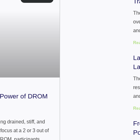
Tr
The
ove
and
Re
La
La
The
res
e Power of DROM
an
Re
g drained, stiff, and
Fr
ocus at a 2 or 3 out of
Po
ROM, participants