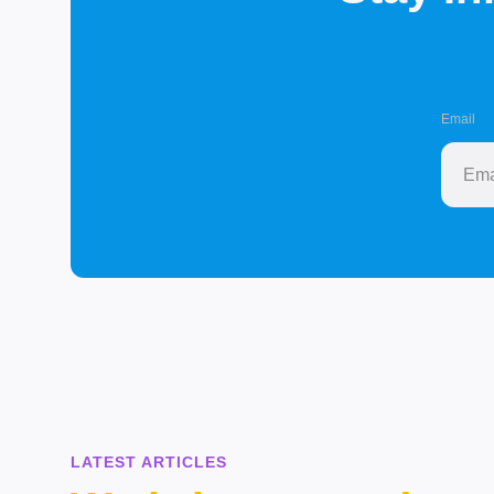
Email
LATEST ARTICLES