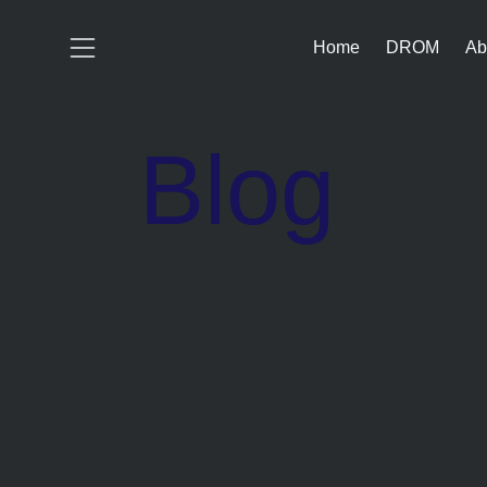
Home
DROM
Ab
Blog