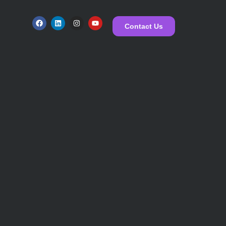
Contact Us