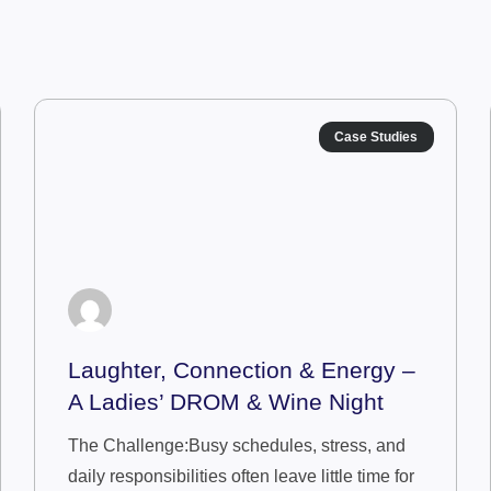
Case Studies
Laughter, Connection & Energy –
A Ladies’ DROM & Wine Night
The Challenge:Busy schedules, stress, and
daily responsibilities often leave little time for