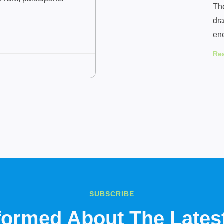
Th
dra
en
Re
SUBSCRIBE
nformed About The Late