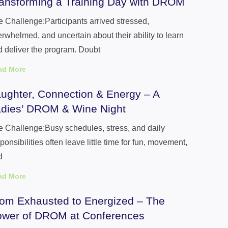
ansforming a Training Day with DROM
 Challenge:Participants arrived stressed,
rwhelmed, and uncertain about their ability to learn
 deliver the program. Doubt
ad More
ughter, Connection & Energy – A
dies’ DROM & Wine Night
 Challenge:Busy schedules, stress, and daily
ponsibilities often leave little time for fun, movement,
d
ad More
om Exhausted to Energized – The
wer of DROM at Conferences