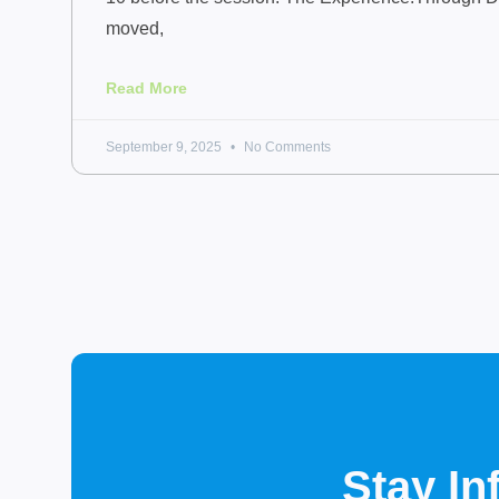
moved,
Read More
September 9, 2025
No Comments
Stay I