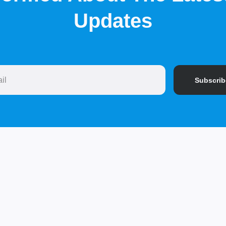
Updates
Subscrib