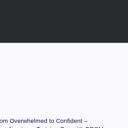
om Overwhelmed to Confident –