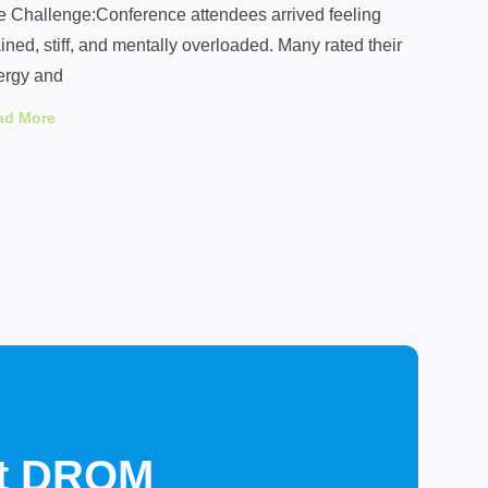
e Challenge:Conference attendees arrived feeling
ined, stiff, and mentally overloaded. Many rated their
ergy and
ad More
st DROM