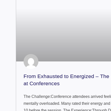
From Exhausted to Energized – Th
at Conferences
The Challenge:Conference attendees arrived feelin
mentally overloaded. Many rated their energy and f
10 before the session. The Experience:Through D