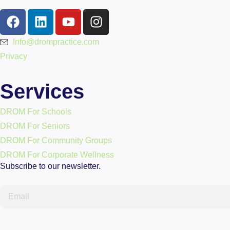
Info@drompractice.com
Privacy
Services
DROM For Schools
DROM For Seniors
DROM For Community Groups
DROM For Corporate Wellness
Subscribe to our newsletter.