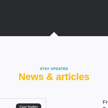
STAY UPDATED
News & articles
Fr
Case Studies