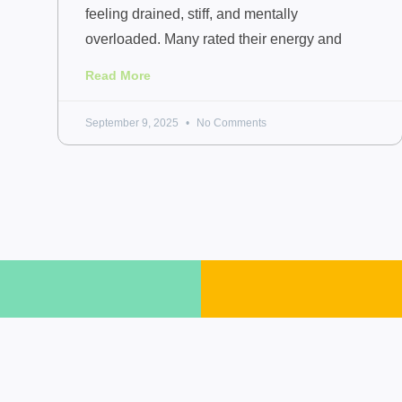
feeling drained, stiff, and mentally
overloaded. Many rated their energy and
Read More
September 9, 2025
No Comments