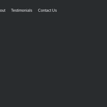
out
Testimonials
Contact Us