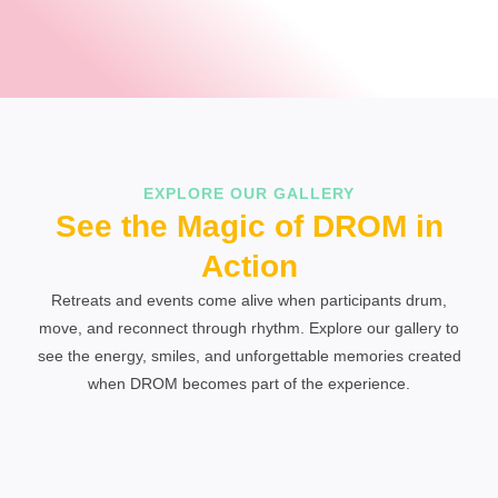
EXPLORE OUR GALLERY
See the Magic of DROM in
Action
Retreats and events come alive when participants drum,
move, and reconnect through rhythm. Explore our gallery to
see the energy, smiles, and unforgettable memories created
when DROM becomes part of the experience.