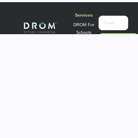
Services
DROM For
Schools
DROM For
Subscribe
Now
Seniors
DROM For
Info@drompractice.com
Community
Privacy
Groups
DROM For
Corporate
Wellness
Subscribe to
our
newsletter.