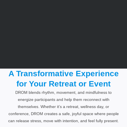
A Transformative Experience
for Your Retreat or Event​
DROM blends rhythm, movement, and mindfulness to
energize participants and help them reconnect with
themselves. Whether it’s a retreat, wellness day, or
conference, DROM creates a safe, joyful space where people
can release stress, move with intention, and feel fully present.