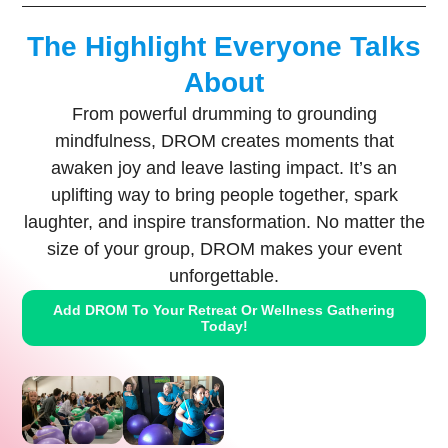
The Highlight Everyone Talks
About
From powerful drumming to grounding
mindfulness, DROM creates moments that
awaken joy and leave lasting impact. It’s an
uplifting way to bring people together, spark
laughter, and inspire transformation. No matter the
size of your group, DROM makes your event
unforgettable.
Add DROM To Your Retreat Or Wellness Gathering
Today!