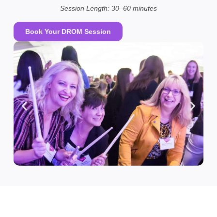
Session Length: 30–60 minutes
Book Your DROM Session