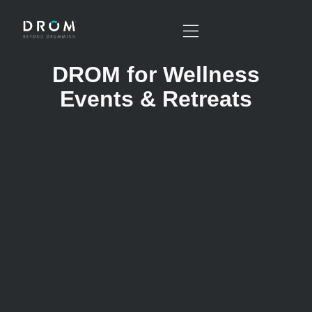
DROM for Wellness
Events & Retreats